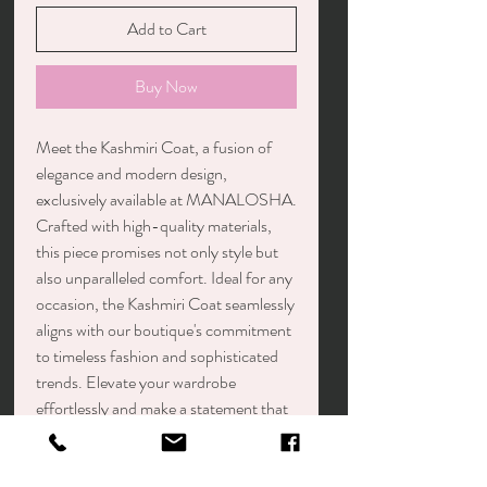
Add to Cart
Buy Now
Meet the Kashmiri Coat, a fusion of
elegance and modern design,
exclusively available at MANALOSHA.
Crafted with high-quality materials,
this piece promises not only style but
also unparalleled comfort. Ideal for any
occasion, the Kashmiri Coat seamlessly
aligns with our boutique's commitment
to timeless fashion and sophisticated
trends. Elevate your wardrobe
effortlessly and make a statement that
embodies the chic essence of
MANALOSHA.