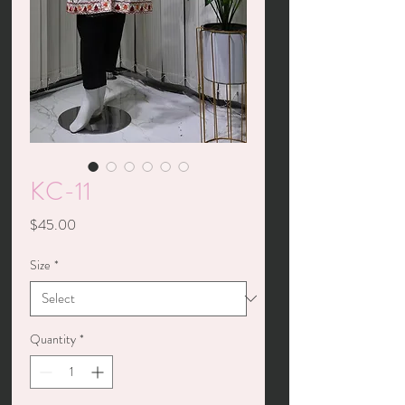
KC-11
Price
$45.00
Size
*
Quantity
*