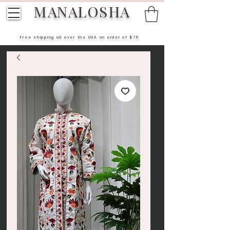
MANALOSHA
Free shipping all over the USA on order of $75