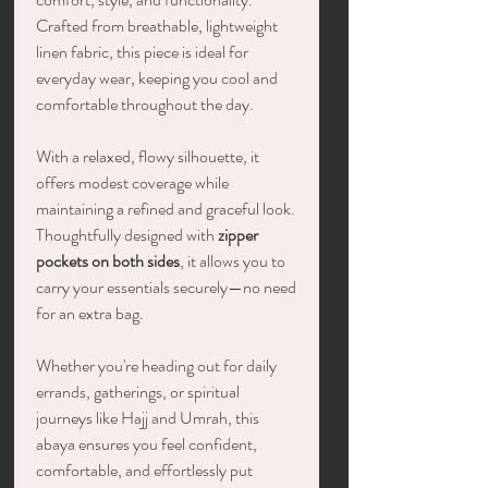
Crafted from breathable, lightweight
linen fabric, this piece is ideal for
everyday wear, keeping you cool and
comfortable throughout the day.
With a relaxed, flowy silhouette, it
offers modest coverage while
maintaining a refined and graceful look.
Thoughtfully designed with
zipper
pockets on both sides
, it allows you to
carry your essentials securely—no need
for an extra bag.
Whether you're heading out for daily
errands, gatherings, or spiritual
journeys like Hajj and Umrah, this
abaya ensures you feel confident,
comfortable, and effortlessly put