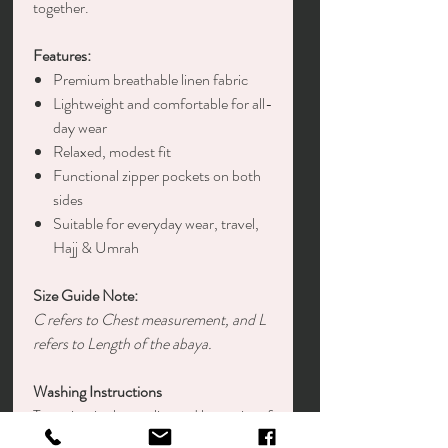
together.
Features:
Premium breathable linen fabric
Lightweight and comfortable for all-
day wear
Relaxed, modest fit
Functional zipper pockets on both
sides
Suitable for everyday wear, travel,
Hajj & Umrah
Size Guide Note:
C refers to Chest measurement, and L
refers to Length of the abaya.
Washing Instructions
To maintain the quality and longevity of
your garment: