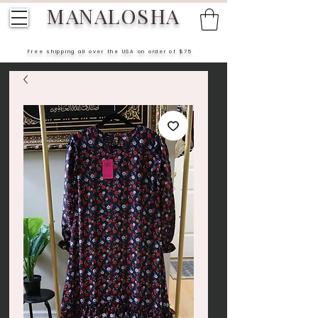
MANALOSHA
Free shipping all over the USA on order of $75