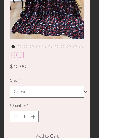
RC11
Price
$40.00
Size
*
Quantity
*
Add to Cart