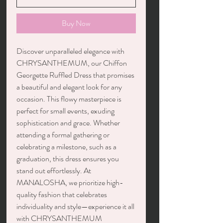
Buy Now
Discover unparalleled elegance with
CHRYSANTHEMUM, our Chiffon
Georgette Ruffled Dress that promises
a beautiful and elegant look for any
occasion. This flowy masterpiece is
perfect for small events, exuding
sophistication and grace. Whether
attending a formal gathering or
celebrating a milestone, such as a
graduation, this dress ensures you
stand out effortlessly. At
MANALOSHA, we prioritize high-
quality fashion that celebrates
individuality and style—experience it all
with CHRYSANTHEMUM