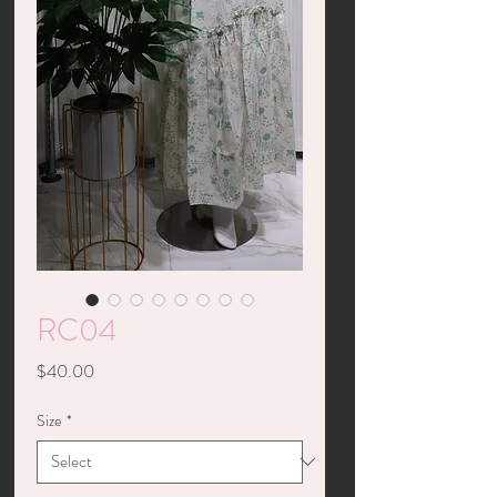
RC04
Price
$40.00
Size
*