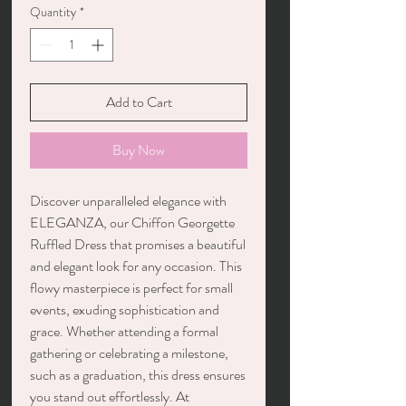
Quantity
*
Add to Cart
Buy Now
Discover unparalleled elegance with
ELEGANZA, our Chiffon Georgette
Ruffled Dress that promises a beautiful
and elegant look for any occasion. This
flowy masterpiece is perfect for small
events, exuding sophistication and
grace. Whether attending a formal
gathering or celebrating a milestone,
such as a graduation, this dress ensures
you stand out effortlessly. At