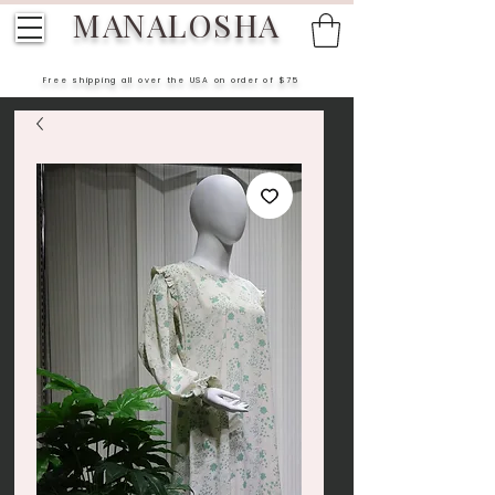
MANALOSHA
Free shipping all over the USA on order of $75