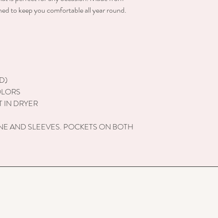
gned to keep you comfortable all year round.
D)
OLORS
 IN DRYER
NE AND SLEEVES. POCKETS ON BOTH