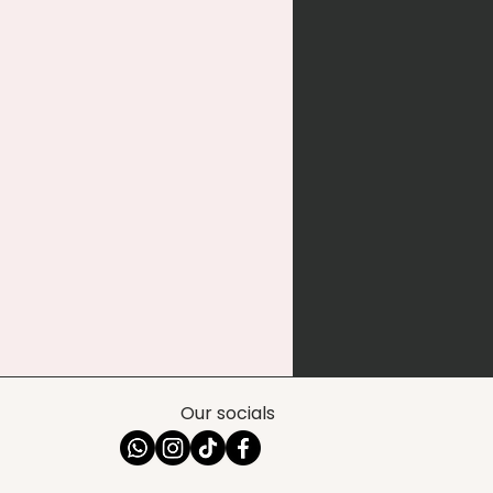
Our socials