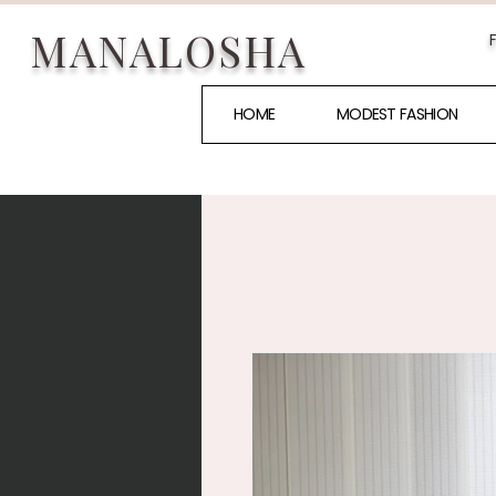
MANALOSHA
HOME
MODEST FASHION