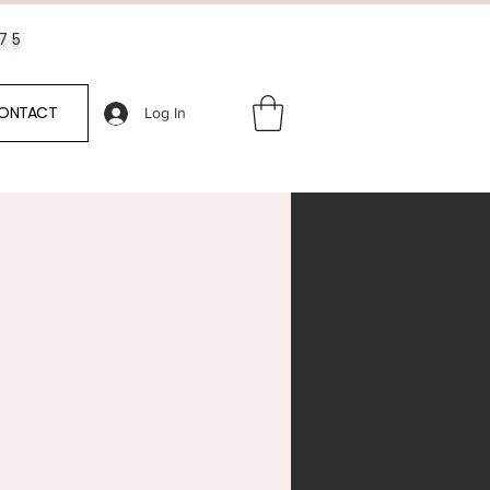
$75
ONTACT
Log In