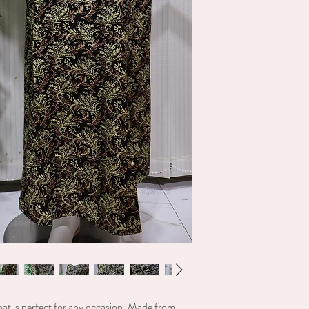
location. shipping will b
hat is perfect for any occasion. Made from