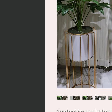
A simple and elegant modest dress t