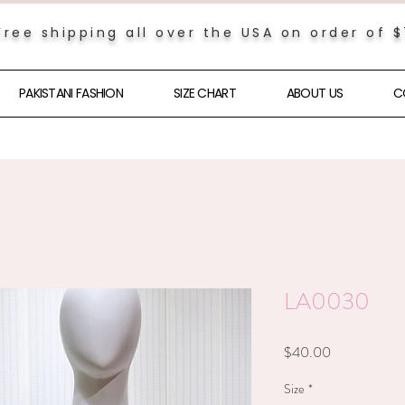
Free shipping all over the USA on order of 
PAKISTANI FASHION
SIZE CHART
ABOUT US
C
LA0030
Price
$40.00
Size
*