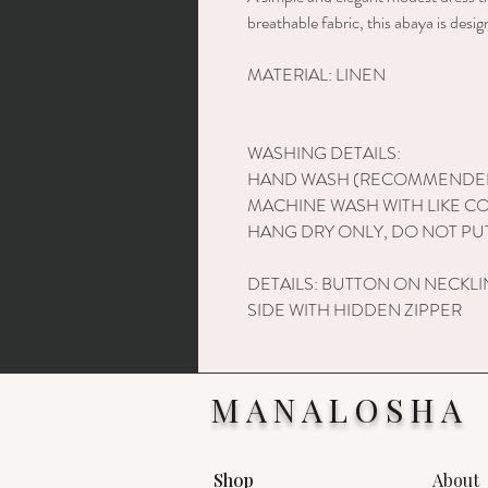
breathable fabric, this abaya is desi
MATERIAL: LINEN
WASHING DETAILS:
HAND WASH (RECOMMENDE
MACHINE WASH WITH LIKE C
HANG DRY ONLY, DO NOT PUT
DETAILS: BUTTON ON NECKLI
SIDE WITH HIDDEN ZIPPER
MANALOSHA
Shop
About