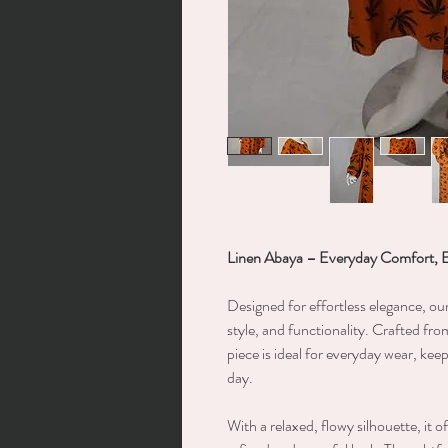
Linen Abaya – Everyday Comfort, 
Designed for effortless elegance, ou
style, and functionality. Crafted from
piece is ideal for everyday wear, ke
day.
With a relaxed, flowy silhouette, it 