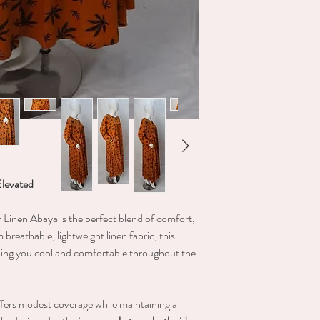
Elevated
r Linen Abaya is the perfect blend of comfort,
 breathable, lightweight linen fabric, this
eping you cool and comfortable throughout the
offers modest coverage while maintaining a