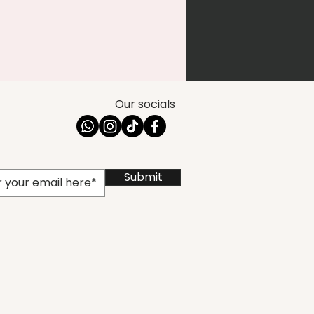
Our socials
Submit