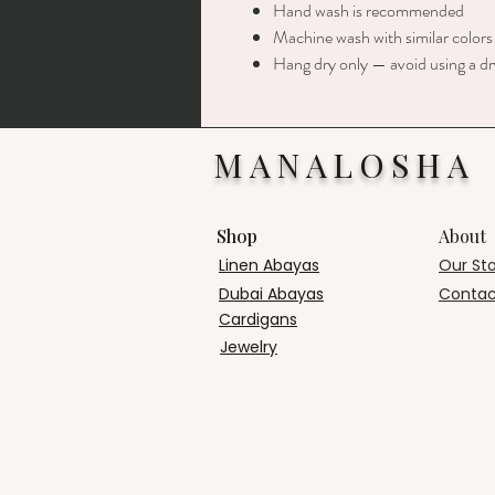
Hand wash is recommended
Machine wash with similar colors
Hang dry only — avoid using a dr
MANALOSHA
Shop
About
Linen Abayas
Our St
Dubai Abayas
Contac
Cardigans
Jewelry