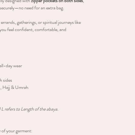
lly designed with
zipper pockets on both sides
,
s securely—no need for an extra bag.
errands, gatherings, or spiritual journeys like
you feel confident, comfortable, and
all-day wear
h sides
el, Hajj & Umrah
L refers to Length of the abaya.
y of your garment: