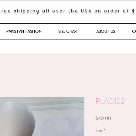
Free shipping all over the USA on order of 
PAKISTANI FASHION
SIZE CHART
ABOUT US
C
PLA0122
Price
$40.00
Size
*