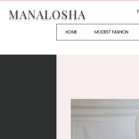
MANALOSHA
HOME
MODEST FASHION