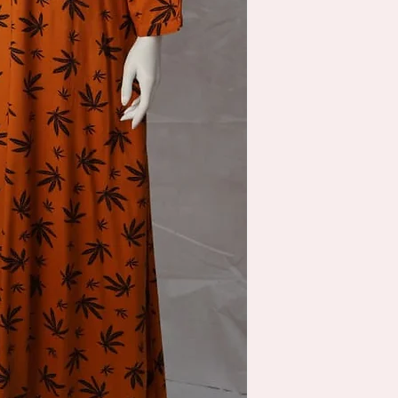
location. shipping will b