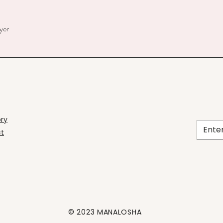
yer
ory
t
© 2023 MANALOSHA