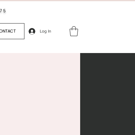
$75
ONTACT
Log In