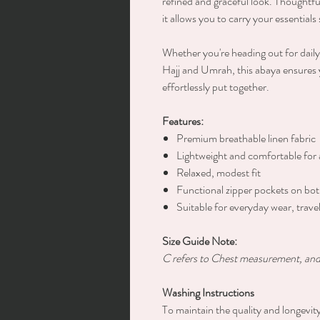
refined and graceful look. Thoughtfu
it allows you to carry your essential
Whether you're heading out for daily 
Hajj and Umrah, this abaya ensures 
effortlessly put together.
Features:
Premium breathable linen fabric
Lightweight and comfortable for 
Relaxed, modest fit
Functional zipper pockets on bot
Suitable for everyday wear, trav
Size Guide Note:
C refers to Chest measurement, and 
Washing Instructions
To maintain the quality and longevit