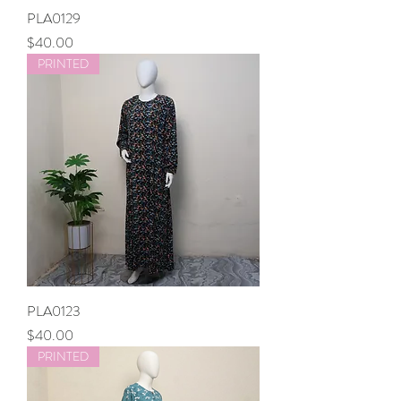
PLA0129
Price
$40.00
PRINTED
PLA0123
Price
$40.00
PRINTED