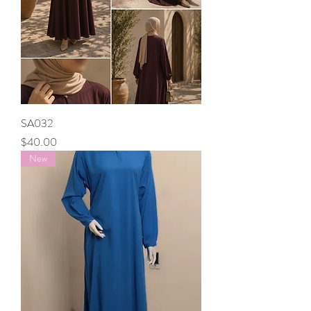
SA032
Price
$40.00
New