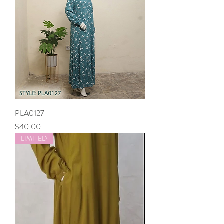
PLA0127
Price
$40.00
LIMITED