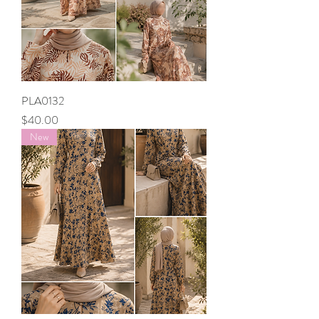
PLA0132
Price
$40.00
New